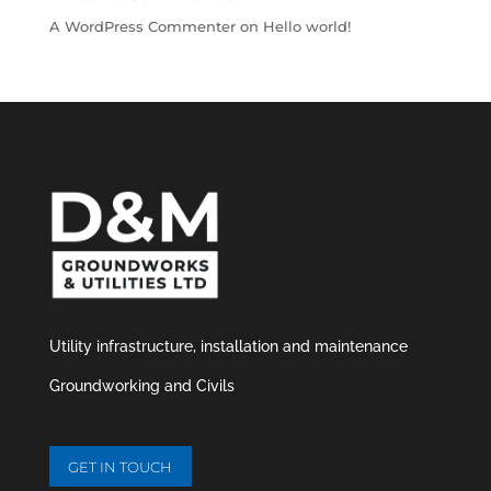
A WordPress Commenter
on
Hello world!
Utility infrastructure,
installation and maintenance
Groundworking and Civils
GET IN TOUCH