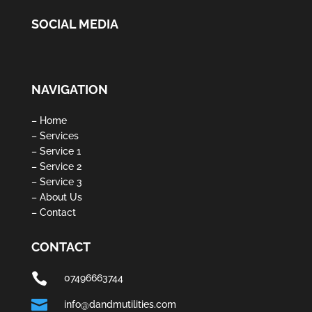
SOCIAL MEDIA
NAVIGATION
– Home
– Services
– Service 1
– Service 2
– Service 3
– About Us
– Contact
CONTACT

07496663744

info@dandmutilities.com