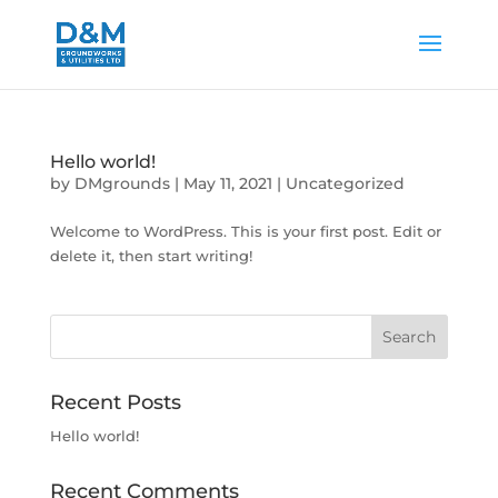
Hello world!
by
DMgrounds
|
May 11, 2021
|
Uncategorized
Welcome to WordPress. This is your first post. Edit or
delete it, then start writing!
Recent Posts
Hello world!
Recent Comments